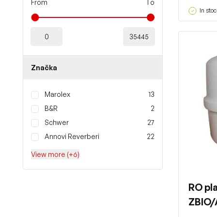
From
To
In stoc
Značka
Marolex
13
B&R
2
Schwer
27
Annovi Reverberi
22
View more (+6)
RO pla
ZBIO/