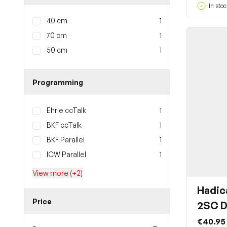
In stoc
40 cm
1
70 cm
1
50 cm
1
Programming
Ehrle ccTalk
1
BKF ccTalk
1
BKF Parallel
1
ICW Parallel
1
View more (+2)
Hadic
Price
2SC D
€40.95