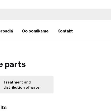
rpadlá
Čo ponúkame
Kontakt
e parts
Treatment and
distribution of water
lts