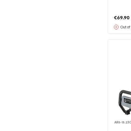
€69.90
Out of
AR5-15.23