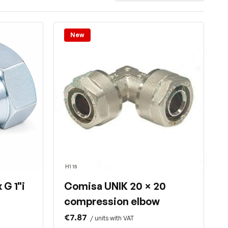
New
H1 15
 G 1"i
Comisa UNIK 20 × 20
compression elbow
€7.87
/ units with VAT