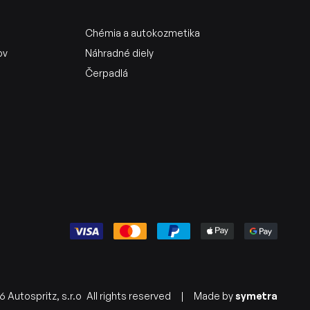
Chémia a autokozmetika
ov
Náhradné diely
Čerpadlá
 Autospritz, s.r.o
All rights reserved
|
Made by
symetra