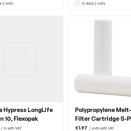
k 2 units
In stock 2 units
a Hypress LongLife
Polypropylene Melt
n 10, Flexopak
Filter Cartridge S-
€1.97
/ m with VAT
/ units with VAT