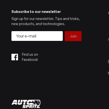
Subscribe to our newsletter
Sign up for our newsletter. Tips and tricks,
new products, and technologies.
Join
Find us on
Facebook