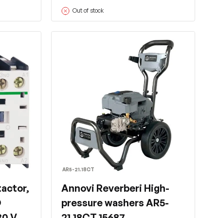
Out of stock
AR5-21.18CT
actor,
Annovi Reverberi High-
O
pressure washers AR5-
30 V
21.18CT 15687