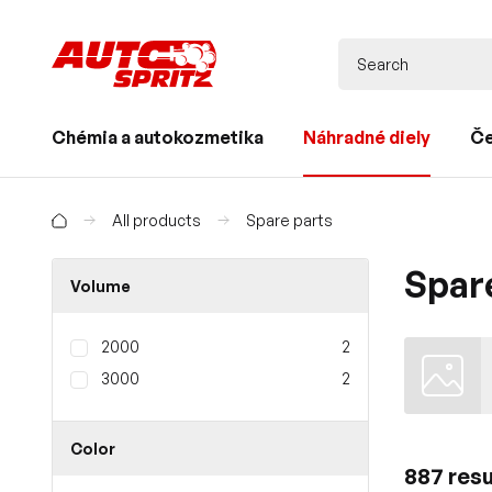
Chémia a autokozmetika
Náhradné diely
Če
All products
Spare parts
Spar
Volume
2000
2
3000
2
Color
887 resu