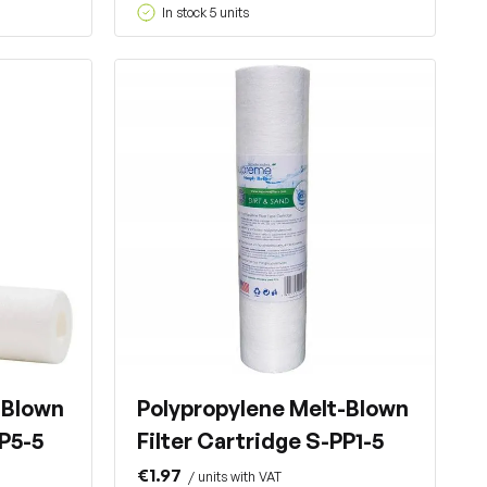
In stock 5 units
-Blown
Polypropylene Melt-Blown
PP5-5
Filter Cartridge S-PP1-5
€1.97
/ units with VAT