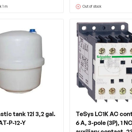
k 1 m
Out of stock
stic tank 12l 3,2 gal.
TeSys LC1K AC cont
AT-P-12-Y
6 A, 3-pole (3P), 1 N
auxiliary contact, 2