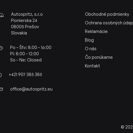
Autospritz, s.r.o
Obchodné podmienky
Pionierska 24
Ochrana osobných údaj
08005 Prešov
Reklamácie
Slovakia
Blog
Po – Štv: 8:00 – 16:00
O nás
Pi: 8:00 – 12:00
Čo ponúkame
So – Ne: Closed
Kontakt
+421 907 385 385
office@autospritz.eu
© 2026