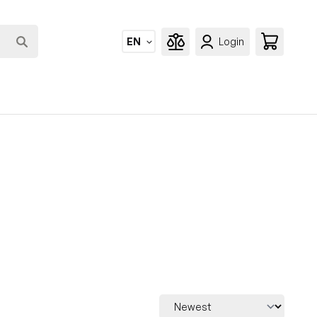
EN
Login