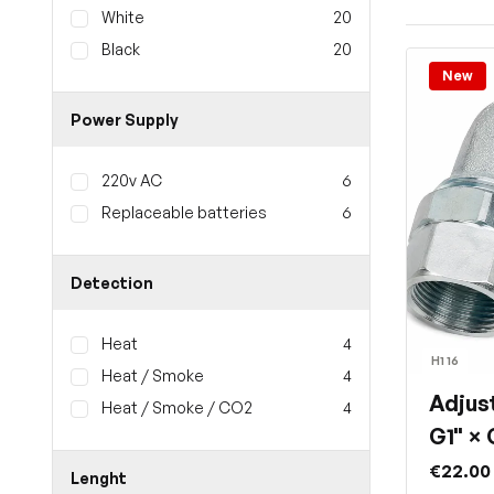
White
20
Black
20
New
Power Supply
220v AC
6
Replaceable batteries
6
Detection
Heat
4
H1 16
Heat / Smoke
4
Adjus
Heat / Smoke / CO2
4
G1" × 
€22.00
Lenght