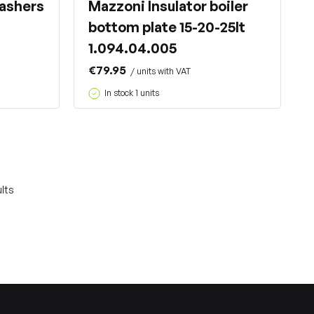
ashers
Mazzoni Insulator boiler
bottom plate 15-20-25lt
1.094.04.005
€79.95
/ units with VAT
In stock 1 units
lts