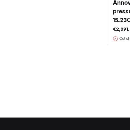
Annov
press
15.23
€2,091
Out of