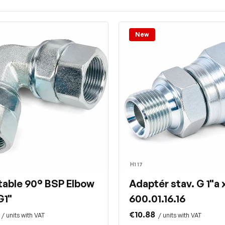
New
H1 17
table 90° BSP Elbow
Adaptér stav. G 1"a x
G1"
600.01.16.16
€10.88
/ units with VAT
/ units with VAT