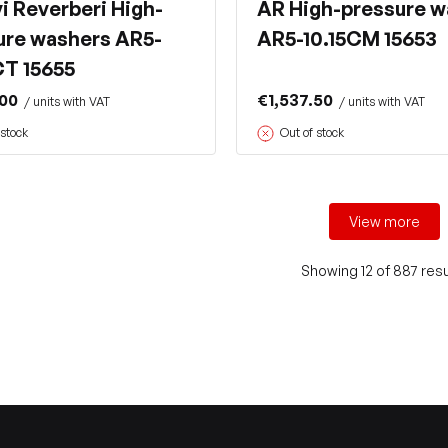
i Reverberi High-
AR High-pressure w
ure washers AR5-
AR5-10.15CM 15653
CT 15655
.00
€1,537.50
/ units with VAT
/ units with VAT
 stock
Out of stock
View more
Showing 12 of 887 resu