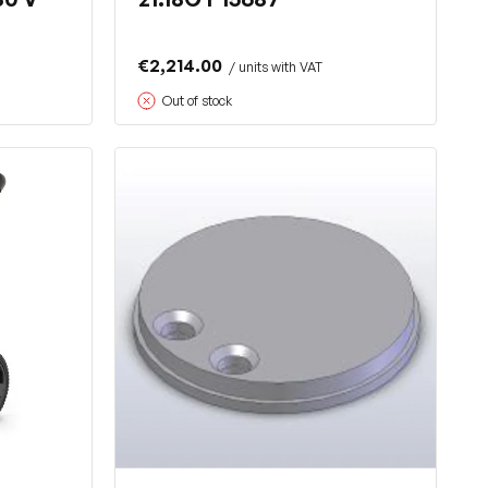
€2,214.00
/ units with VAT
Out of stock