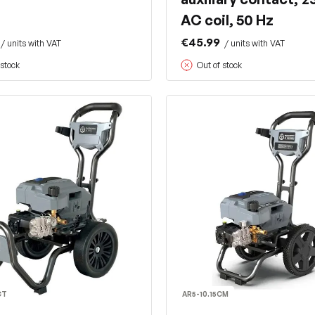
AC coil, 50 Hz
€45.99
/ units with VAT
/ units with VAT
 stock
Out of stock
CT
AR5-10.15CM