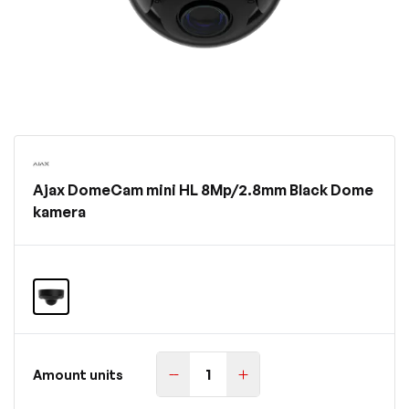
Ajax DomeCam mini HL 8Mp/2.8mm Black Dome
kamera
Amount units