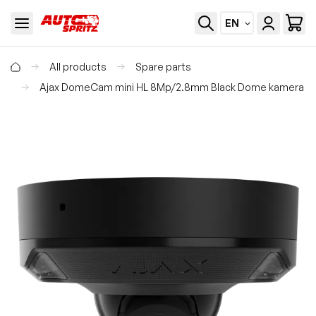
EN
All products
Spare parts
Ajax DomeCam mini HL 8Mp/2.8mm Black Dome kamera