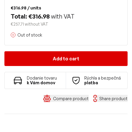
€316.98
/ units
Total: €316.98
with VAT
€257.71 without VAT
Out of stock
Add to cart
Dodanie tovaru
Rýchla a bezpečná
k Vám domov
platba
Compare product
Share product