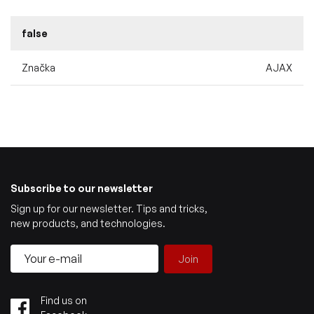
false
Značka
AJAX
Subscribe to our newsletter
Sign up for our newsletter. Tips and tricks,
new products, and technologies.
Join
Find us on