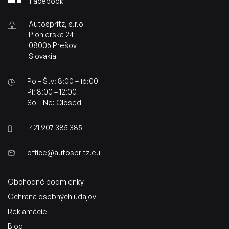
Facebook
Autospritz, s.r.o
Pionierska 24
08005 Prešov
Slovakia
Po – Štv: 8:00 – 16:00
Pi: 8:00 – 12:00
So – Ne: Closed
+421 907 385 385
office@autospritz.eu
Obchodné podmienky
Ochrana osobných údajov
Reklamácie
Blog