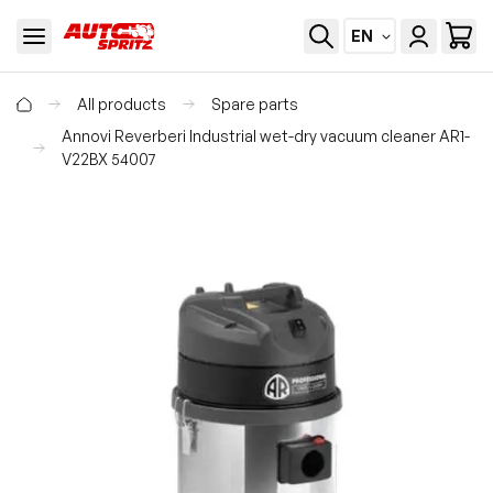
EN
All products
Spare parts
Annovi Reverberi Industrial wet-dry vacuum cleaner AR1-
V22BX 54007