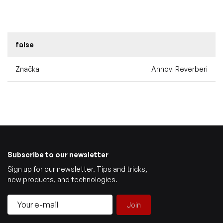
false
Značka
Annovi Reverberi
Subscribe to our newsletter
Sign up for our newsletter. Tips and tricks,
new products, and technologies.
Join