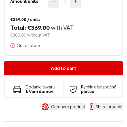
Amount units
€369.00
/ units
Total: €369.00
with VAT
€300.00 without VAT
Out of stock
Add to cart
Dodanie tovaru
Rýchla a bezpečná
k Vám domov
platba
Compare product
Share product