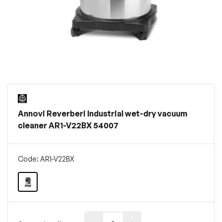
Annovi Reverberi Industrial wet-dry vacuum
cleaner AR1-V22BX 54007
Code: AR1-V22BX