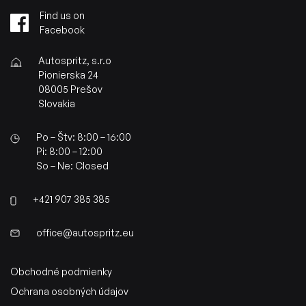
Find us on
Facebook
Autospritz, s.r.o
Pionierska 24
08005 Prešov
Slovakia
Po – Štv: 8:00 – 16:00
Pi: 8:00 – 12:00
So – Ne: Closed
+421 907 385 385
office@autospritz.eu
Obchodné podmienky
Ochrana osobných údajov