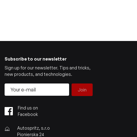
Subscribe to our newsletter
Sign up for our newsletter. Tips and tricks,
new products, and technologies.
Join
Find us on
Facebook
Autospritz, s.r.o
Pionierska 24