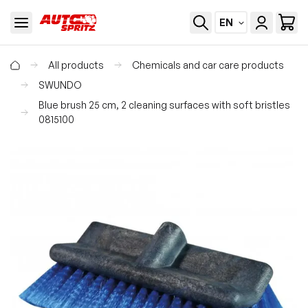
EN
All products
Chemicals and car care products
SWUNDO
Blue brush 25 cm, 2 cleaning surfaces with soft bristles
0815100