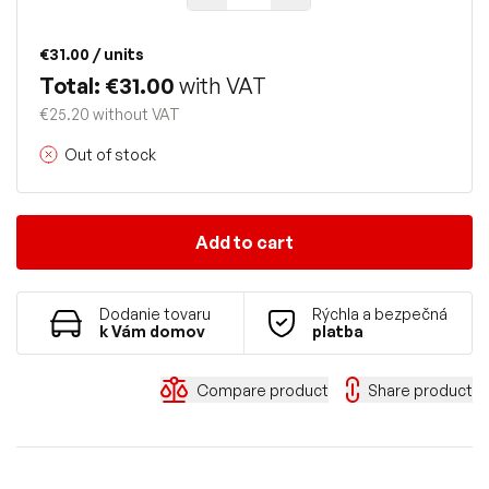
€31.00
/ units
Total: €31.00
with VAT
€25.20 without VAT
Out of stock
Add to cart
Dodanie tovaru
Rýchla a bezpečná
k Vám domov
platba
Compare product
Share product