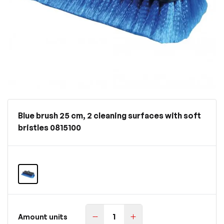
Blue brush 25 cm, 2 cleaning surfaces with soft
bristles 0815100
Amount units