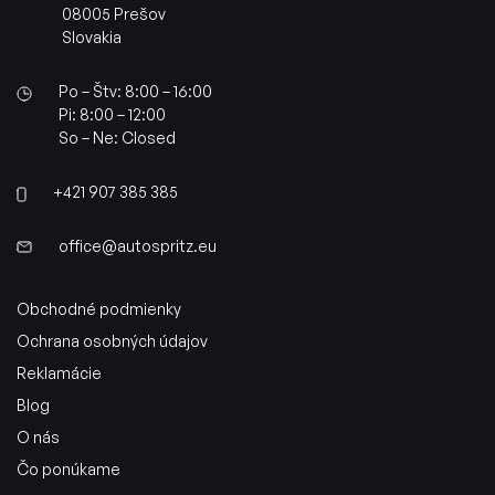
08005 Prešov
Slovakia
Po – Štv: 8:00 – 16:00
Pi: 8:00 – 12:00
So – Ne: Closed
+421 907 385 385
office@autospritz.eu
Obchodné podmienky
Ochrana osobných údajov
Reklamácie
Blog
O nás
Čo ponúkame