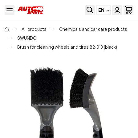
EN
All products
Chemicals and car care products
SWUNDO
Brush for cleaning wheels and tires 82-013 (black)