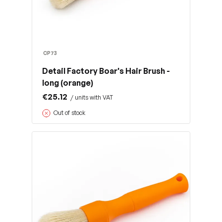
CP73
Detail Factory Boar's Hair Brush -
long (orange)
€25.12
/ units with VAT
Out of stock