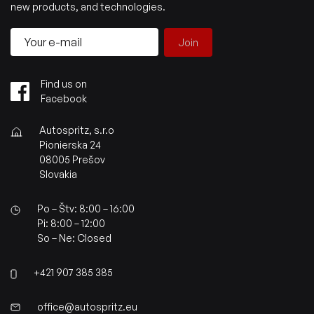
new products, and technologies.
Join
Find us on
Facebook
Autospritz, s.r.o
Pionierska 24
08005 Prešov
Slovakia
Po – Štv: 8:00 – 16:00
Pi: 8:00 – 12:00
So – Ne: Closed
+421 907 385 385
office@autospritz.eu