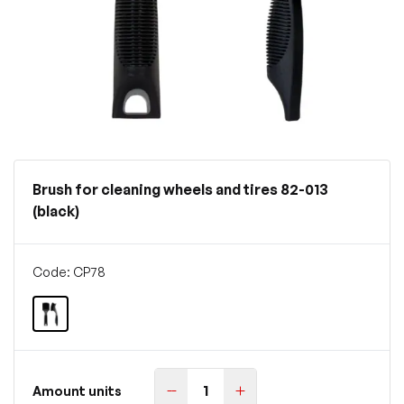
Brush for cleaning wheels and tires 82-013
(black)
Code: CP78
Amount units