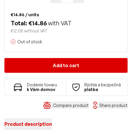
€14.86
/ units
Total: €14.86
with VAT
€12.08 without VAT
Out of stock
Add to cart
Dodanie tovaru
Rýchla a bezpečná
k Vám domov
platba
Compare product
Share product
Product description