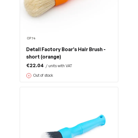
CP74
Detail Factory Boar's Hair Brush -
short (orange)
€22.04
/ units with VAT
Out of stock