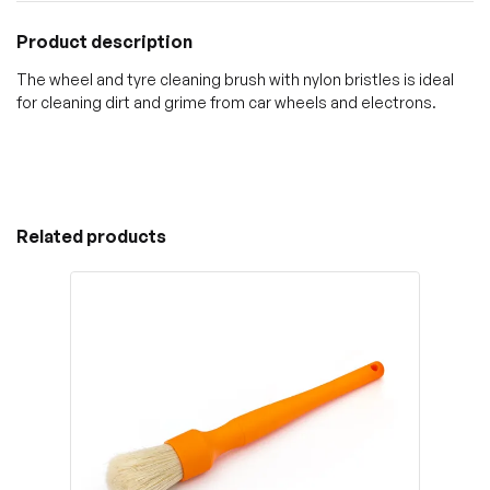
Product description
The wheel and tyre cleaning brush with nylon bristles is ideal
for cleaning dirt and grime from car wheels and electrons.
Related products