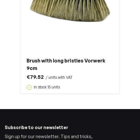
Brush with long bristles Vorwerk
9cm
€79.52
/ units with VAT
In stock 15 units
Subscribe to our newsletter
Sign up for our newsletter. Tips and tricks,