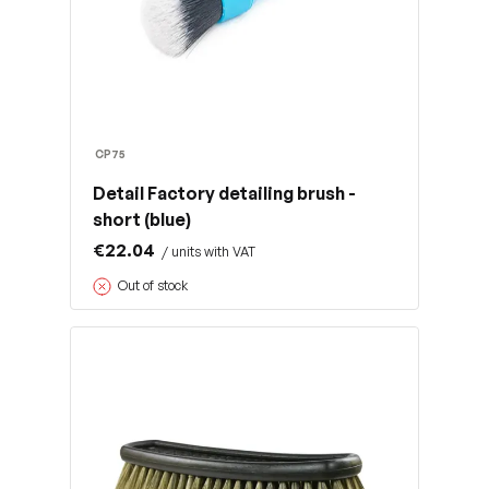
CP75
Detail Factory detailing brush -
short (blue)
€22.04
/ units with VAT
Out of stock