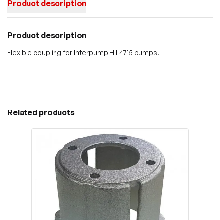
Product description
Product description
Flexible coupling for Interpump HT4715 pumps.
Related products