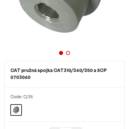
CAT pružná spojka CAT310/340/350 a 5CP
0703060
Code: C/35