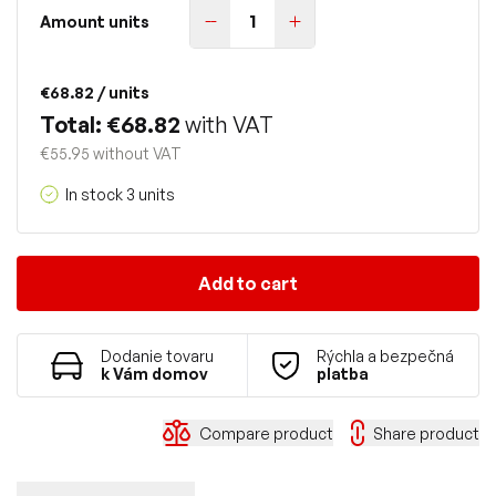
Amount units
€68.82
/ units
Total: €68.82
with VAT
€55.95 without VAT
In stock 3 units
Add to cart
Dodanie tovaru
Rýchla a bezpečná
k Vám domov
platba
Compare product
Share product