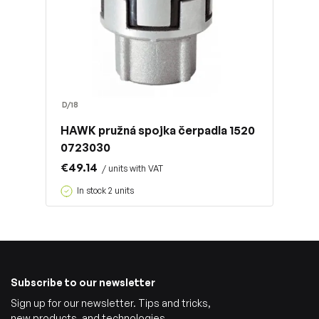
D/18
HAWK pružná spojka čerpadla 1520
0723030
€49.14
/ units with VAT
In stock 2 units
Subscribe to our newsletter
Sign up for our newsletter. Tips and tricks,
new products, and technologies.