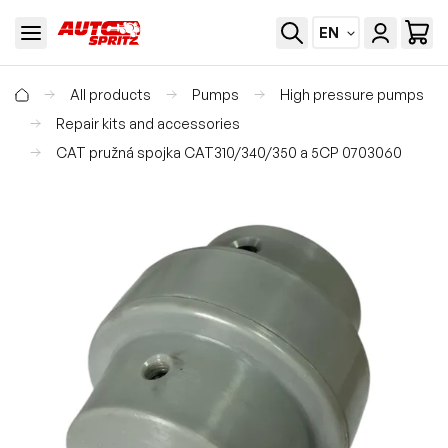
EN
All products
Pumps
High pressure pumps
Repair kits and accessories
CAT pružná spojka CAT310/340/350 a 5CP 0703060