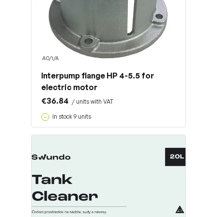
AC/1/A
Interpump flange HP 4-5.5 for
electric motor
€36.84
/ units with VAT
In stock 9 units