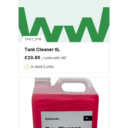
CH07_SYM
Tank Cleaner 5L
€20.85
/ units with VAT
In stock 5 units