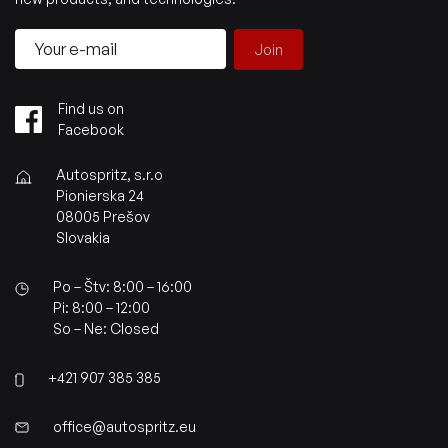
Join
Find us on
Facebook
Autospritz, s.r.o
Pionierska 24
08005 Prešov
Slovakia
Po – Štv: 8:00 – 16:00
Pi: 8:00 – 12:00
So – Ne: Closed
+421 907 385 385
office@autospritz.eu