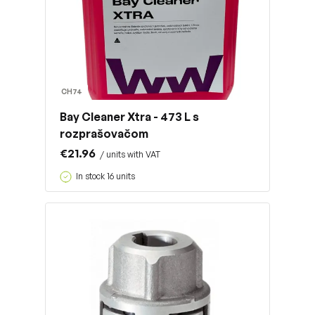
CH74
Bay Cleaner Xtra - 473 L s
rozprašovačom
€21.96
/ units with VAT
In stock 16 units