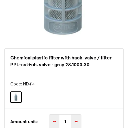
Chemical plastic filter with back. valve / filter
PPL-sst+ch. valve - gray 28.1000.30
Code: ND414
Amount units