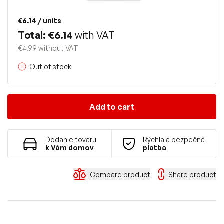
€6.14
/ units
Total: €6.14
with VAT
€4.99 without VAT
Out of stock
Add to cart
Dodanie tovaru
Rýchla a bezpečná
k Vám domov
platba
Compare product
Share product