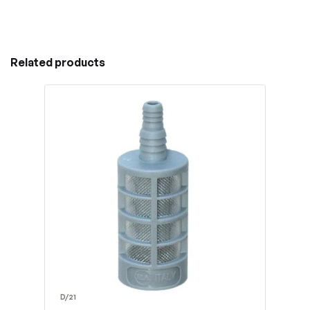
Related products
D/21