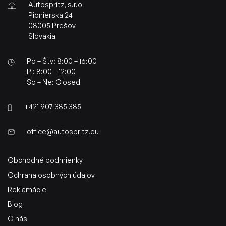
Autospritz, s.r.o
Pionierska 24
08005 Prešov
Slovakia
Po – Štv: 8:00 – 16:00
Pi: 8:00 – 12:00
So – Ne: Closed
+421 907 385 385
office@autospritz.eu
Obchodné podmienky
Ochrana osobných údajov
Reklamácie
Blog
O nás