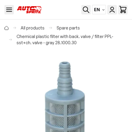
EN
All products
Spare parts
Chemical plastic filter with back. valve / filter PPL-
sst+ch. valve - gray 28.1000.30