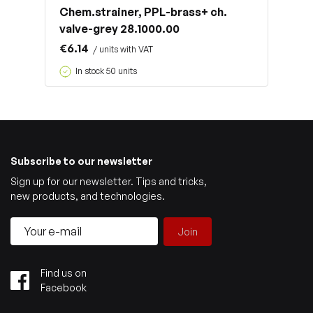
Chem.strainer, PPL-brass+ ch.
valve-grey 28.1000.00
€6.14
/ units with VAT
In stock 50 units
Subscribe to our newsletter
Sign up for our newsletter. Tips and tricks,
new products, and technologies.
Join
Find us on
Facebook