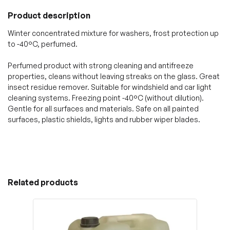
Product description
Winter concentrated mixture for washers, frost protection up
to -40°C, perfumed.
Perfumed product with strong cleaning and antifreeze
properties, cleans without leaving streaks on the glass. Great
insect residue remover. Suitable for windshield and car light
cleaning systems. Freezing point -40°C (without dilution).
Gentle for all surfaces and materials. Safe on all painted
surfaces, plastic shields, lights and rubber wiper blades.
Related products