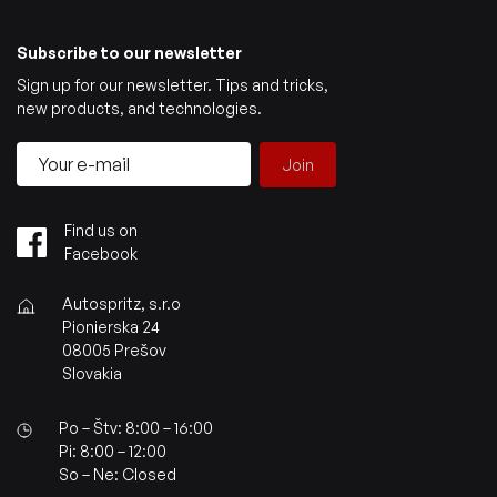
Subscribe to our newsletter
Sign up for our newsletter. Tips and tricks,
new products, and technologies.
Join
Find us on
Facebook
Autospritz, s.r.o
Pionierska 24
08005 Prešov
Slovakia
Po – Štv: 8:00 – 16:00
Pi: 8:00 – 12:00
So – Ne: Closed