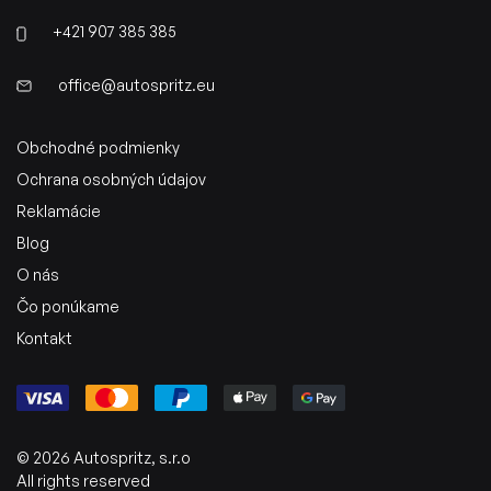
+421 907 385 385
office@autospritz.eu
Obchodné podmienky
Ochrana osobných údajov
Reklamácie
Blog
O nás
Čo ponúkame
Kontakt
© 2026 Autospritz, s.r.o
All rights reserved