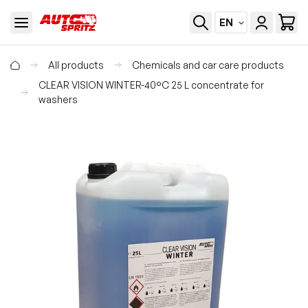
EN
All products
Chemicals and car care products
CLEAR VISION WINTER-40°C 25 L concentrate for
washers