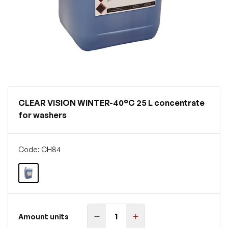
CLEAR VISION WINTER-40°C 25 L concentrate
for washers
Code: CH84
Amount units