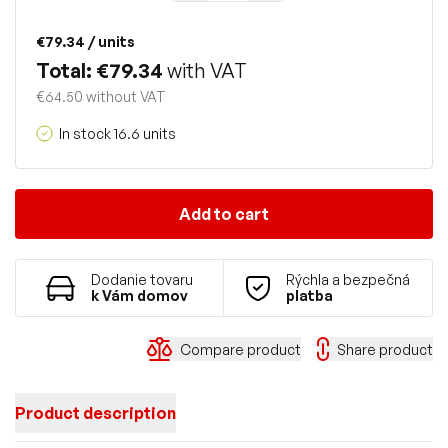
€79.34
/ units
Total: €79.34
with VAT
€64.50 without VAT
In stock 16.6 units
Add to cart
Dodanie tovaru
Rýchla a bezpečná
k Vám domov
platba
Compare product
Share product
Product description