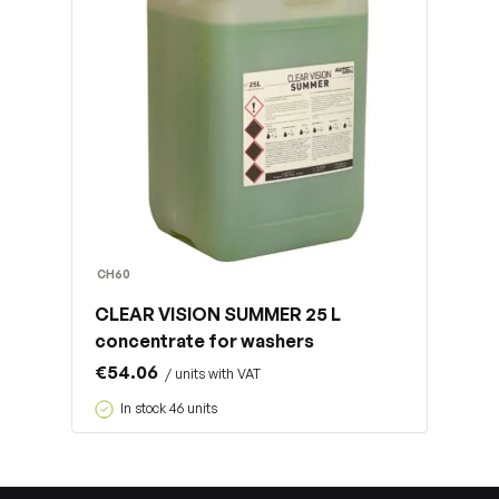
CH60
CLEAR VISION SUMMER 25 L
concentrate for washers
€54.06
/ units with VAT
In stock 46 units