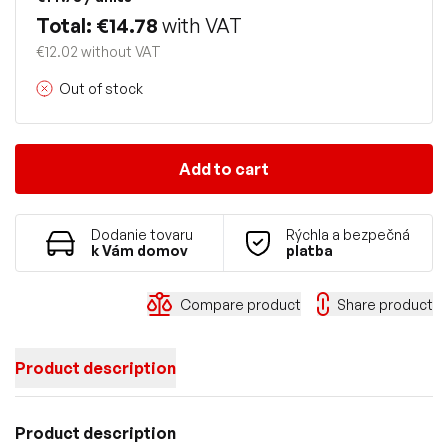
Total: €14.78
with VAT
€12.02 without VAT
Out of stock
Add to cart
Dodanie tovaru
Rýchla a bezpečná
k Vám domov
platba
Compare product
Share product
Product description
Product description