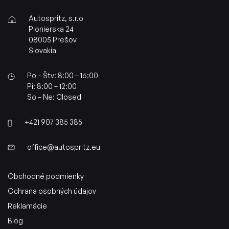
Autospritz, s.r.o
Pionierska 24
08005 Prešov
Slovakia
Po – Štv: 8:00 – 16:00
Pi: 8:00 – 12:00
So – Ne: Closed
+421 907 385 385
office@autospritz.eu
Obchodné podmienky
Ochrana osobných údajov
Reklamácie
Blog