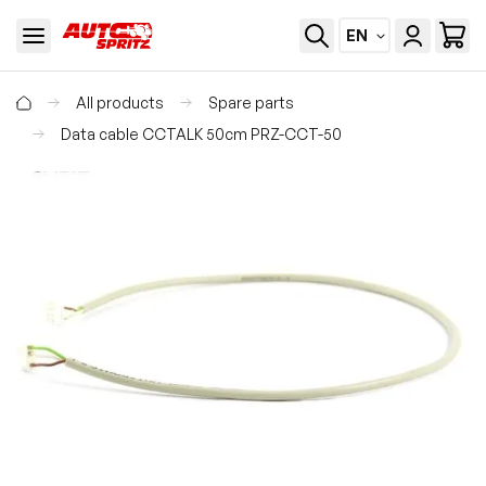
EN
All products
Spare parts
Data cable CCTALK 50cm PRZ-CCT-50