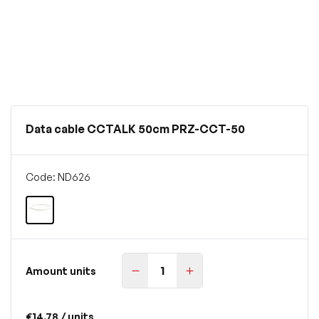
Data cable CCTALK 50cm PRZ-CCT-50
Code: ND626
Amount units
€14.78
/ units