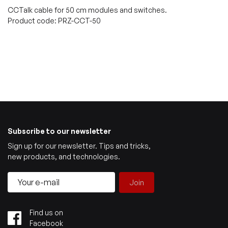
CCTalk cable for 50 cm modules and switches.
Product code: PRZ-CCT-50
Subscribe to our newsletter
Sign up for our newsletter. Tips and tricks,
new products, and technologies.
Join
Find us on
Facebook