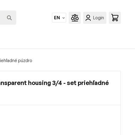
EN
Login
priehľadné púzdro
ransparent housing 3/4 - set priehľadné