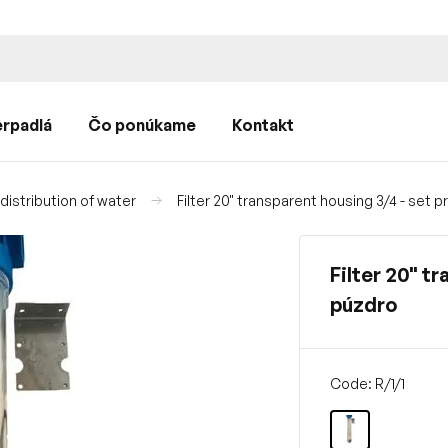
rpadlá
Čo ponúkame
Kontakt
istribution of water
Filter 20" transparent housing 3/4 - set 
Filter 20" t
púzdro
Code: R/1/1