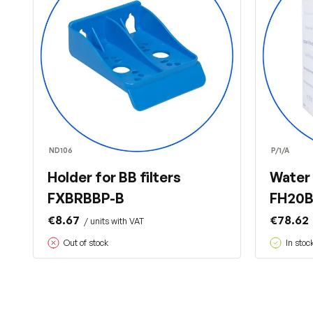
ND106
P/1/A
Holder for BB filters
Water 
FXBRBBP-B
FH20B1
€8.67
€78.62
/ units with VAT
Out of stock
In stoc