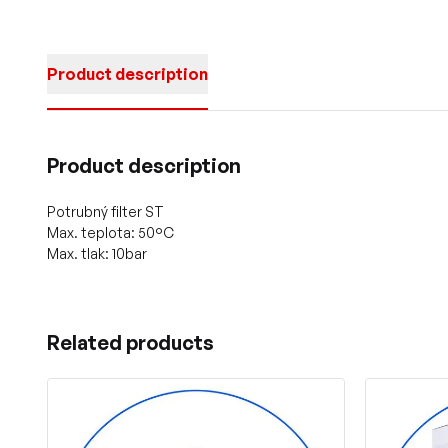
Product description
Product description
Potrubný filter ST
Max. teplota: 50°C
Max. tlak: 10bar
Related products