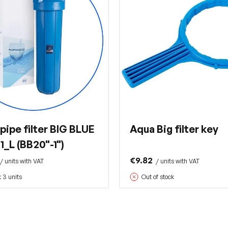
pipe filter BIG BLUE
Aqua Big filter key
_L (BB20"-1")
€9.82
/ units with VAT
/ units with VAT
k 3 units
Out of stock