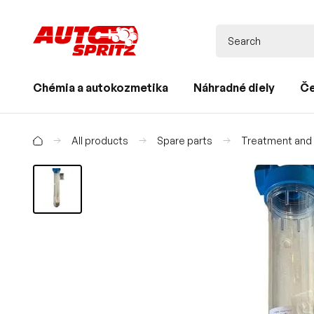
Chémia a autokozmetika
Náhradné diely
Če
All products
Spare parts
Treatment and d