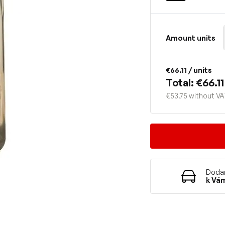
Amount units
€66.11
/ units
Total: €66.11
€53.75 without V
Dodan
k Vá