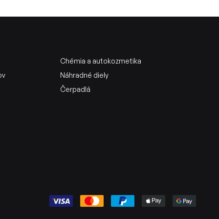
Chémia a autokozmetika
ov
Náhradné diely
Čerpadlá