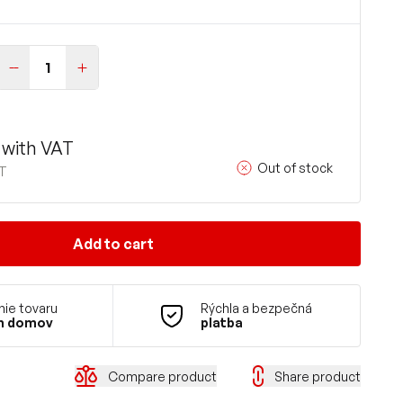
with VAT
Out of stock
AT
Add to cart
ie tovaru
Rýchla a bezpečná
m domov
platba
Compare product
Share product