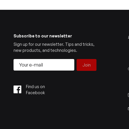
Subscribe to our newsletter
Sign up for our newsletter. Tips and tricks,
new products, and technologies.
Join
Find us on
Facebook