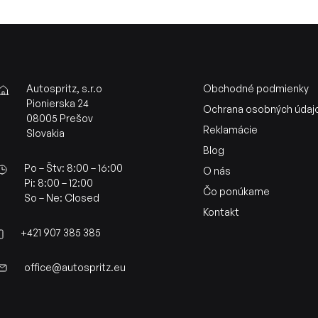
Autospritz, s.r.o
Obchodné podmienky
Pionierska 24
Ochrana osobných údaj
08005 Prešov
Reklamácie
Slovakia
Blog
Po – Štv: 8:00 – 16:00
O nás
Pi: 8:00 – 12:00
Čo ponúkame
So – Ne: Closed
Kontakt
+421 907 385 385
office@autospritz.eu