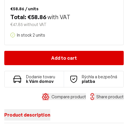
€58.86
/ units
Total: €58.86
with VAT
€47.85 without VAT
In stock 2 units
Add to cart
Dodanie tovaru
Rýchla a bezpečná
k Vám domov
platba
Compare product
Share product
Product description