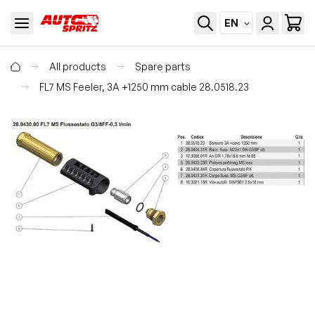
EN
All products
Spare parts
FL7 MS Feeler, 3A +1250 mm cable 28.0518.23