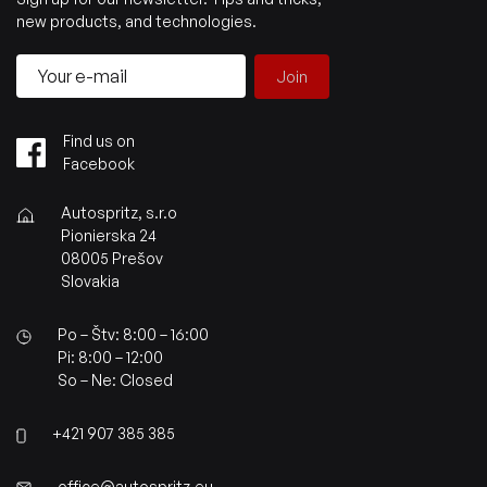
new products, and technologies.
Join
Find us on
Facebook
Autospritz, s.r.o
Pionierska 24
08005 Prešov
Slovakia
Po – Štv: 8:00 – 16:00
Pi: 8:00 – 12:00
So – Ne: Closed
+421 907 385 385
office@autospritz.eu