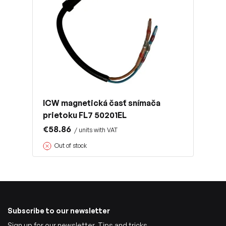
ICW magnetická časť snímača
prietoku FL7 50201EL
€58.86
/ units with VAT
Out of stock
Subscribe to our newsletter
Sign up for our newsletter. Tips and tricks,