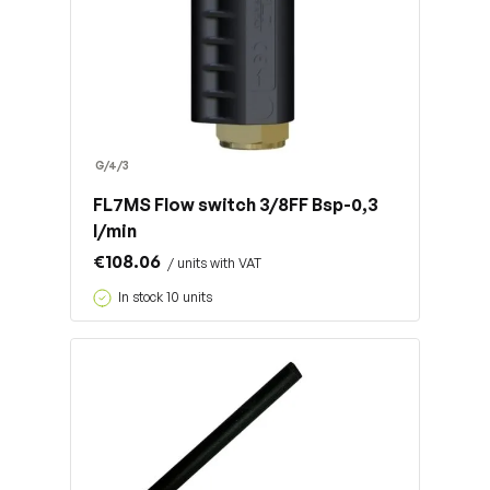
G/4/3
FL7MS Flow switch 3/8FF Bsp-0,3
l/min
€108.06
/ units with VAT
In stock 10 units