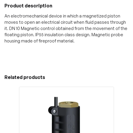
Product description
An electromechanical device in which a magnetized piston
moves to open an electrical circuit when fluid passes through
it. DN 10 Magnetic control obtained from the movement of the
floating piston. IP55 insulation class design. Magnetic probe
housing made of fireproof material.
Related products