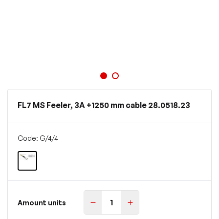
FL7 MS Feeler, 3A +1250 mm cable 28.0518.23
Code: G/4/4
Amount units