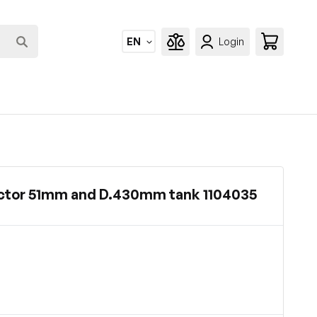
EN
Login
ctor 51mm and D.430mm tank 1104035