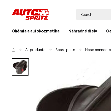
Chémia a autokozmetika
Náhradné diely
Če
All products
Spare parts
Hose connecto