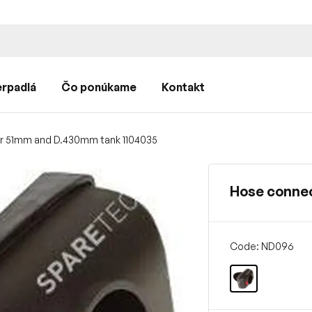
rpadlá
Čo ponúkame
Kontakt
r 51mm and D.430mm tank 1104035
Hose conne
Code: ND096