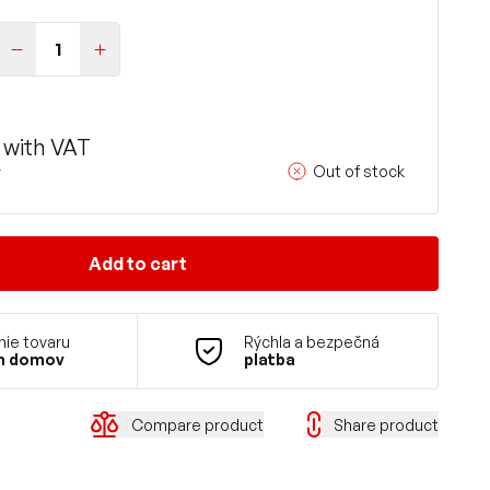
with VAT
Out of stock
T
Add to cart
ie tovaru
Rýchla a bezpečná
m domov
platba
Compare product
Share product