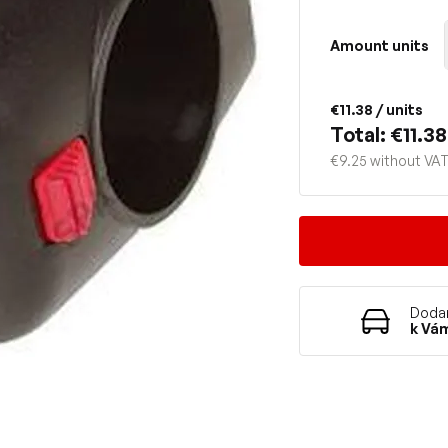
Amount units
€11.38
/ units
Total: €11.38
€9.25 without VA
Dodan
k Vá