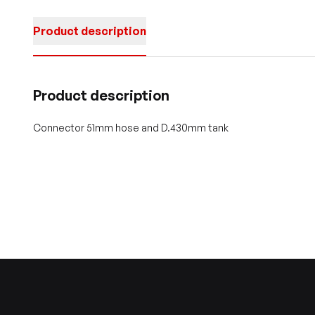
Product description
Product description
Connector 51mm hose and D.430mm tank