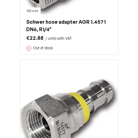
ND465
Schwer hose adapter AGR 1.4571
DN6, R1/4"
€22.88
/ units with VAT
Out of stock