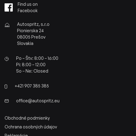
Find us on
Facebook
Autospritz, s.r.o
Pionierska 24
08005 Prešov
Slovakia
Po – Štv: 8:00 – 16:00
Pi: 8:00 – 12:00
So – Ne: Closed
+421 907 385 385
office@autospritz.eu
Obchodné podmienky
Ochrana osobných údajov
Reklamácie