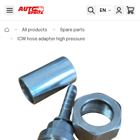
EN
All products
Spare parts
ICW hose adapter high pressure