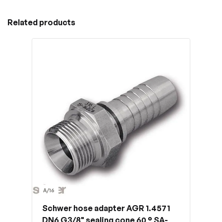
Related products
A/16
Schwer hose adapter AGR 1.4571
DN6 G3/8" sealing cone 60 ° SA-