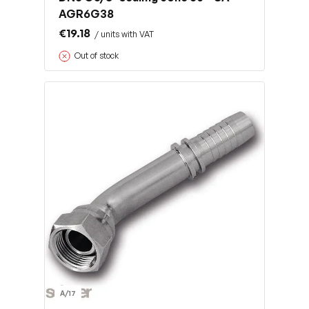
AGR6G38
€19.18
/ units with VAT
Out of stock
A/17