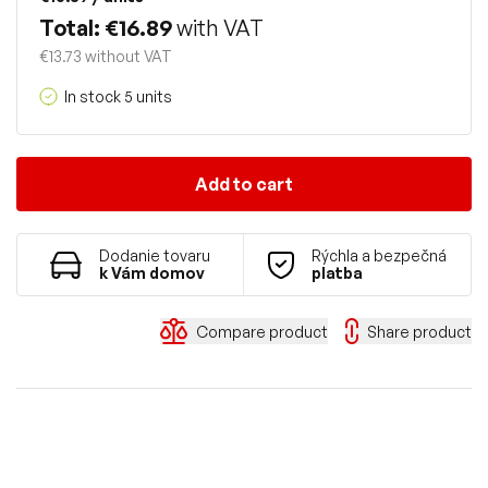
Total: €16.89
with VAT
€13.73 without VAT
In stock 5 units
Add to cart
Dodanie tovaru
Rýchla a bezpečná
k Vám domov
platba
Compare product
Share product