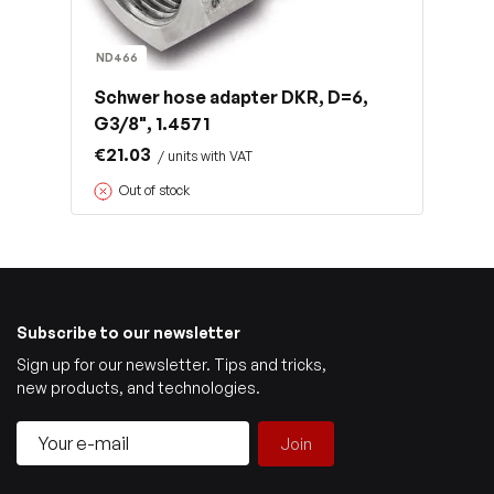
ND466
Schwer hose adapter DKR, D=6,
G3/8", 1.4571
€21.03
/ units with VAT
Out of stock
Subscribe to our newsletter
Sign up for our newsletter. Tips and tricks,
new products, and technologies.
Join