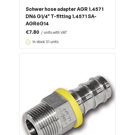
Schwer hose adapter AGR 1.4571
DN6 G1/4" T-fitting 1.4571 SA-
AGR6G14
€7.80
/ units with VAT
In stock 31 units