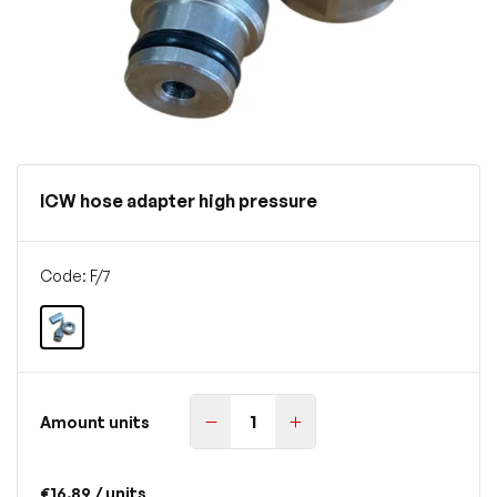
ICW hose adapter high pressure
Code: F/7
Amount units
€16.89
/ units