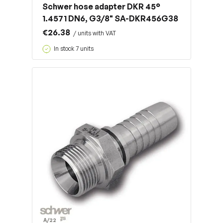
Schwer hose adapter DKR 45°
1.4571 DN6, G3/8" SA-DKR456G38
€26.38
/ units with VAT
In stock 7 units
A/22