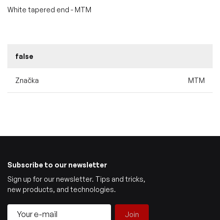
White tapered end - MTM
false
Značka
MTM
Subscribe to our newsletter
Sign up for our newsletter. Tips and tricks,
new products, and technologies.
Join