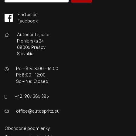
Find us on
Facebook
Autospritz, s.r.o
Pionierska 24
08005 Prešov
Slovakia
Po – Štv: 8:00 – 16:00
Pi: 8:00 – 12:00
So – Ne: Closed
+421 907 385 385
office@autospritz.eu
Obchodné podmienky