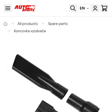
EN
All products
Spare parts
Koncovka vysávača