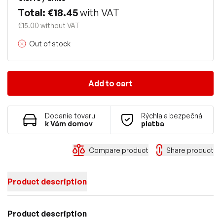
Total: €18.45
with VAT
€15.00 without VAT
Out of stock
Add to cart
Dodanie tovaru
Rýchla a bezpečná
k Vám domov
platba
Compare product
Share product
Product description
Product description