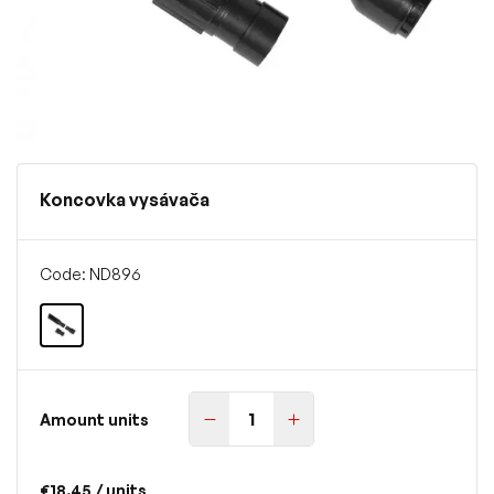
Koncovka vysávača
Code: ND896
Amount units
€18.45
/ units