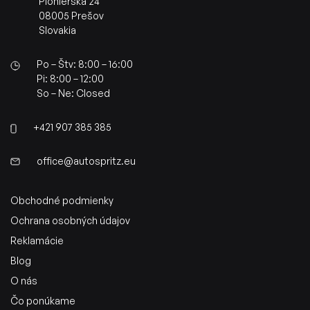
Pionierska 24
08005 Prešov
Slovakia
Po – Štv: 8:00 – 16:00
Pi: 8:00 – 12:00
So – Ne: Closed
+421 907 385 385
office@autospritz.eu
Obchodné podmienky
Ochrana osobných údajov
Reklamácie
Blog
O nás
Čo ponúkame