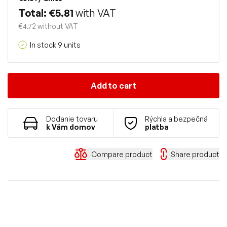
Total: €5.81
with VAT
€4.72 without VAT
In stock 9 units
Add to cart
Dodanie tovaru
Rýchla a bezpečná
k Vám domov
platba
Compare product
Share product