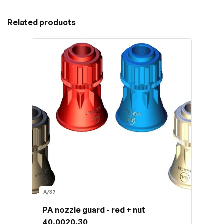
Related products
A/37
PA nozzle guard - red + nut
40.0020.30