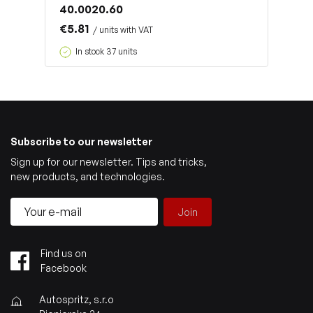
40.0020.60
€5.81
/ units with VAT
In stock 37 units
Subscribe to our newsletter
Sign up for our newsletter. Tips and tricks,
new products, and technologies.
Join
Find us on
Facebook
Autospritz, s.r.o