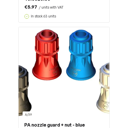
€5.97
/ units with VAT
In stock 63 units
A/39
PA nozzle guard + nut - blue