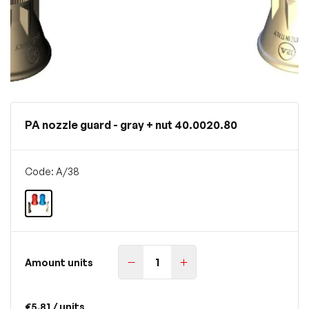
PA nozzle guard - gray + nut 40.0020.80
Code: A/38
Amount units
€5.81
/ units