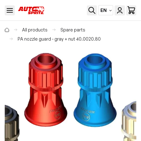
EN
All products
Spare parts
PA nozzle guard - gray + nut 40.0020.80