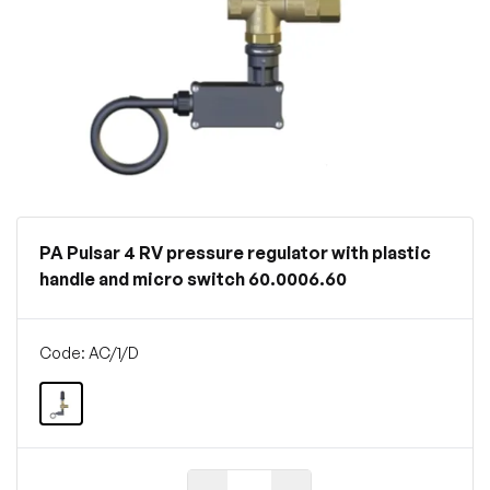
PA Pulsar 4 RV pressure regulator with plastic
handle and micro switch 60.0006.60
Code: AC/1/D