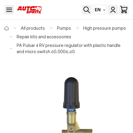
EN
All products
Pumps
High pressure pumps
Repair kits and accessories
PA Pulsar 4 RV pressure regulator with plastic handle
and micro switch 60.0006.60