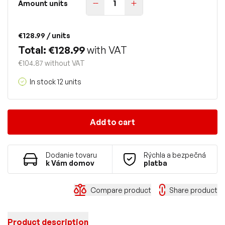
Amount units
€128.99
/ units
Total: €128.99
with VAT
€104.87 without VAT
In stock 12 units
Add to cart
Dodanie tovaru
Rýchla a bezpečná
k Vám domov
platba
Compare product
Share product
Product description