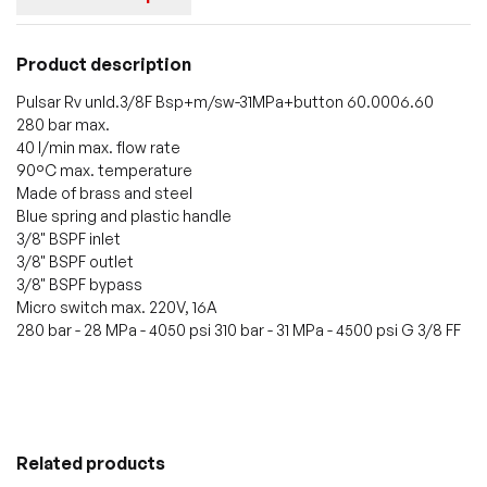
Product description
Pulsar Rv unld.3/8F Bsp+m/sw-31MPa+button 60.0006.60
280 bar max.
40 l/min max. flow rate
90°C max. temperature
Made of brass and steel
Blue spring and plastic handle
3/8" BSPF inlet
3/8" BSPF outlet
3/8" BSPF bypass
Micro switch max. 220V, 16A
280 bar - 28 MPa - 4050 psi 310 bar - 31 MPa - 4500 psi G 3/8 FF
Related products