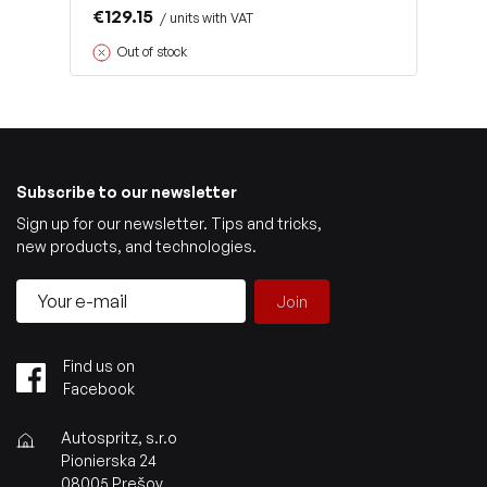
€129.15
/ units with VAT
Out of stock
Subscribe to our newsletter
Sign up for our newsletter. Tips and tricks,
new products, and technologies.
Join
Find us on
Facebook
Autospritz, s.r.o
Pionierska 24
08005 Prešov