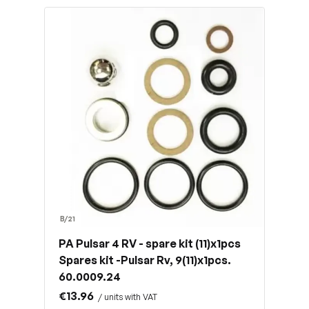
B/21
PA Pulsar 4 RV - spare kit (11)x1pcs
Spares kit -Pulsar Rv, 9(11)x1pcs.
60.0009.24
€13.96
/ units with VAT