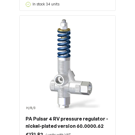
In stock 34 units
H/8/3
PA Pulsar 4 RV pressure regulator -
nickel-plated version 60.0000.62
€131.82
/ units with VAT