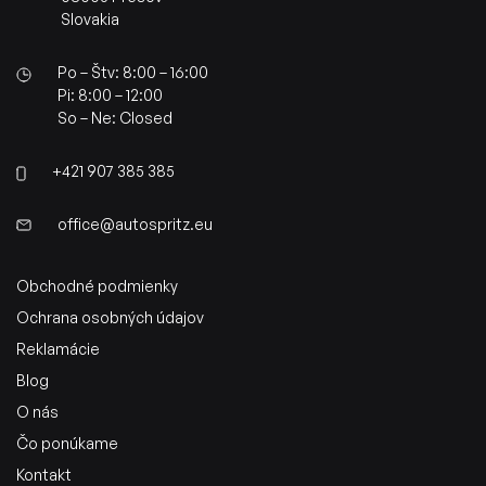
Slovakia
Po – Štv: 8:00 – 16:00
Pi: 8:00 – 12:00
So – Ne: Closed
+421 907 385 385
office@autospritz.eu
Obchodné podmienky
Ochrana osobných údajov
Reklamácie
Blog
O nás
Čo ponúkame
Kontakt