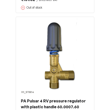
Out of stock
H1_SYM14
PA Pulsar 4 RV pressure regulator
with plastic handle 60.0007.60