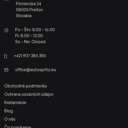
Pionierska 24
08005 Prešov
Slovakia
Po – Štv: 8:00 – 16:00
Pi: 8:00 – 12:00
So – Ne: Closed
+421 907 385 385
office@autospritz.eu
Obchodné podmienky
Ochrana osobných údajov
Reklamácie
Blog
O nás
Čo ponúkame