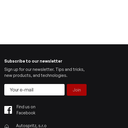
Subscribe to our newsletter
Sign up for our newsletter. Tips and tricks,
new products, and technologies.
Join
Find us on
Facebook
Autospritz, s.r.o