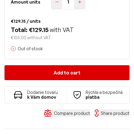
Amount units
€129.15
/ units
Total: €129.15
with VAT
€105.00 without VAT
Out of stock
Add to cart
Dodanie tovaru
Rýchla a bezpečná
k Vám domov
platba
Compare product
Share product