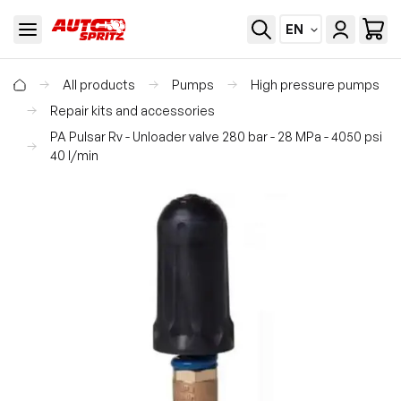
EN
All products
Pumps
High pressure pumps
Repair kits and accessories
PA Pulsar Rv - Unloader valve 280 bar - 28 MPa - 4050 psi
40 l/min