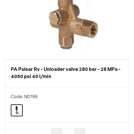
PA Pulsar Rv - Unloader valve 280 bar - 28 MPa -
4050 psi 40 l/min
Code: ND788