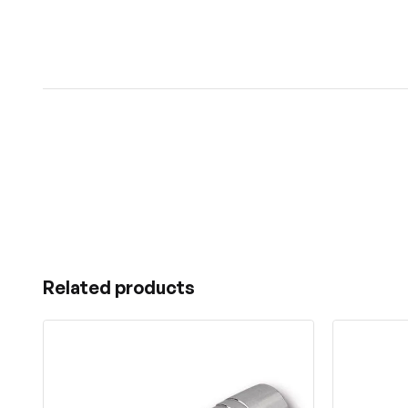
Related products