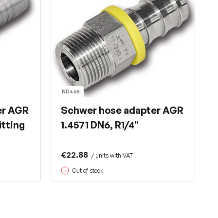
ND465
er AGR
Schwer hose adapter AGR
itting
1.4571 DN6, R1/4"
€22.88
/ units with VAT
Out of stock