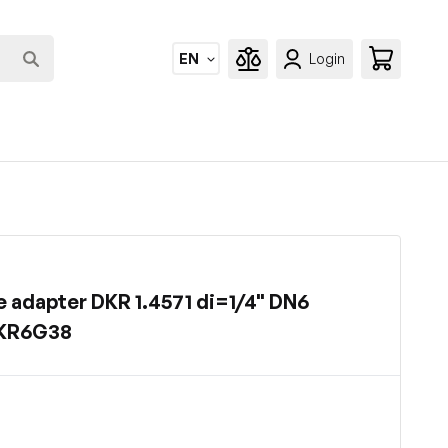
EN
Login
 adapter DKR 1.4571 di=1/4" DN6
DKR6G38