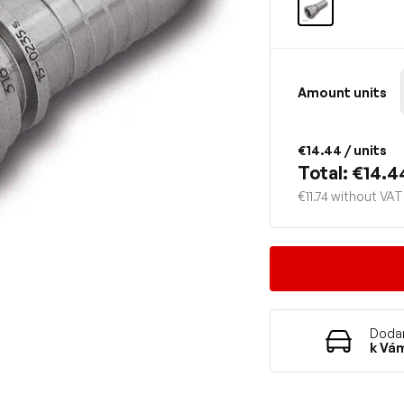
Amount units
€14.44
/ units
Total: €14.4
€11.74 without VAT
Dodan
k Vá