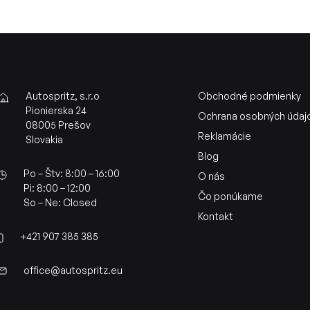
Autospritz, s.r.o
Obchodné podmienky
Pionierska 24
Ochrana osobných údaj
08005 Prešov
Reklamácie
Slovakia
Blog
Po – Štv: 8:00 – 16:00
O nás
Pi: 8:00 – 12:00
Čo ponúkame
So – Ne: Closed
Kontakt
+421 907 385 385
office@autospritz.eu