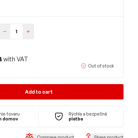
4
with VAT
Out of stock
Add to cart
ie tovaru
Rýchla a bezpečná
m domov
platba
Compare product
Share product