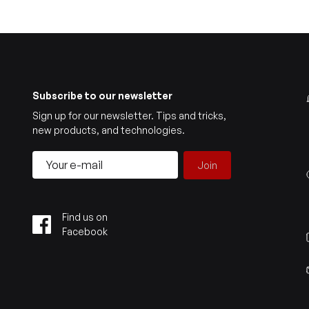
Subscribe to our newsletter
Sign up for our newsletter. Tips and tricks,
new products, and technologies.
Join
Find us on
Facebook