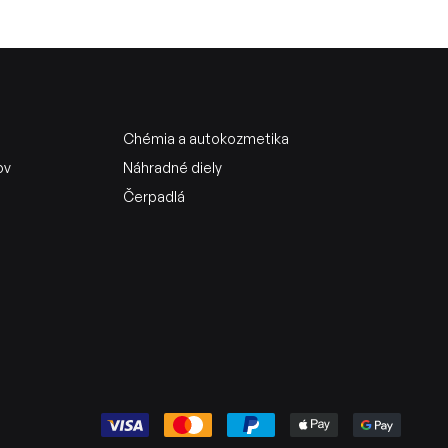
Chémia a autokozmetika
ov
Náhradné diely
Čerpadlá