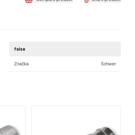
false
Značka
Schwer