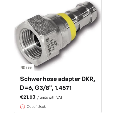
ND466
Schwer hose adapter DKR,
D=6, G3/8", 1.4571
€21.03
/ units with VAT
Out of stock