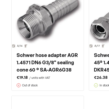
A/16
A/17
Schwer hose adapter AGR
Schwe
1.4571 DN6 G3/8" sealing
45° 1.
cone 60 ° SA-AGR6G38
DKR4
€19.18
€26.38
/ units with VAT
Out of stock
In stoc