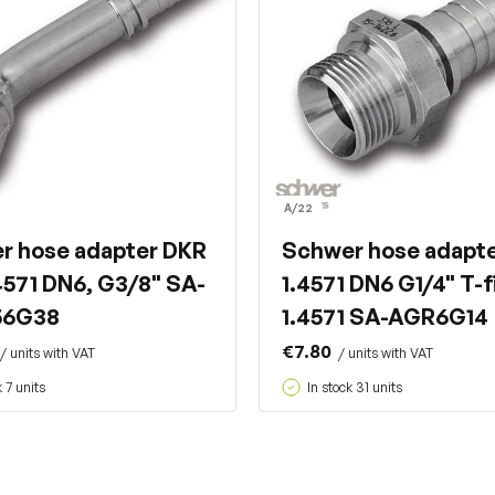
A/22
r hose adapter DKR
Schwer hose adapt
4571 DN6, G3/8" SA-
1.4571 DN6 G1/4" T-f
56G38
1.4571 SA-AGR6G14
€7.80
/ units with VAT
/ units with VAT
k 7 units
In stock 31 units