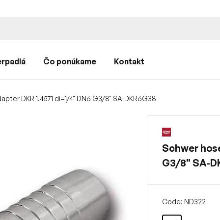
rpadlá
Čo ponúkame
Kontakt
apter DKR 1.4571 di=1/4" DN6 G3/8" SA-DKR6G38
Schwer hose
G3/8" SA-
Code: ND322