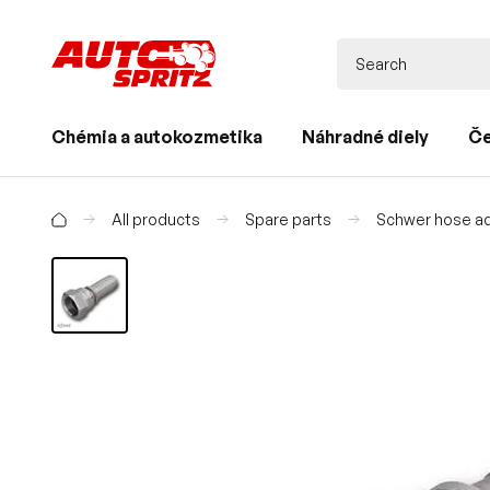
Chémia a autokozmetika
Náhradné diely
Če
All products
Spare parts
Schwer hose ad