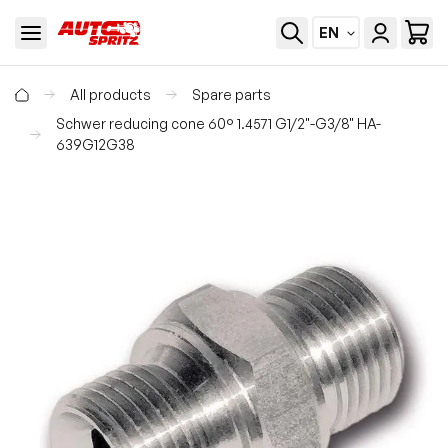
EN
All products
Spare parts
Schwer reducing cone 60° 1.4571 G1/2"-G3/8" HA-
639G12G38