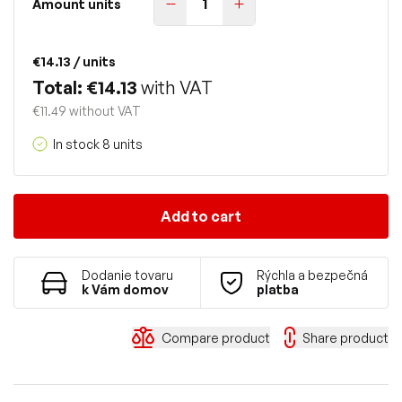
Amount units
€14.13
/ units
Total: €14.13
with VAT
€11.49 without VAT
In stock 8 units
Add to cart
Dodanie tovaru
Rýchla a bezpečná
k Vám domov
platba
Compare product
Share product