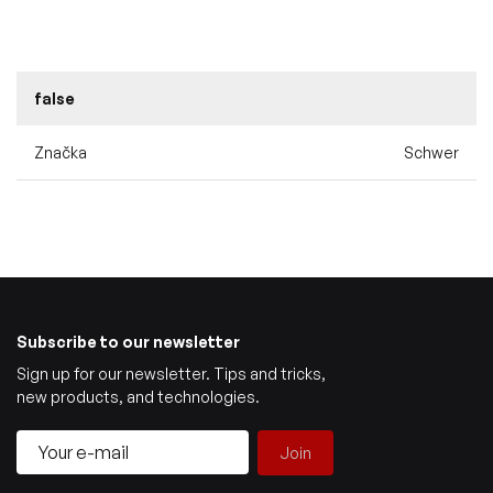
false
Značka
Schwer
Subscribe to our newsletter
Sign up for our newsletter. Tips and tricks,
new products, and technologies.
Join