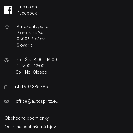
Find us on
Facebook
Autospritz, s.r.o
Pionierska 24
08005 Prešov
Slovakia
Po – Štv: 8:00 – 16:00
Pi: 8:00 – 12:00
So – Ne: Closed
+421 907 385 385
office@autospritz.eu
Obchodné podmienky
Ochrana osobných údajov