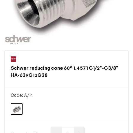
Schwer reducing cone 60° 1.4571 G1/2"-G3/8"
HA-639G12G38
Code: A/14