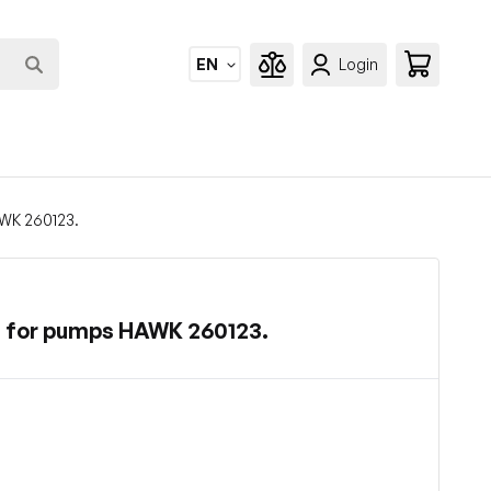
EN
Login
AWK 260123.
s for pumps HAWK 260123.