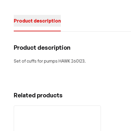
Product description
Product description
Set of cuffs for pumps HAWK 260123.
Related products