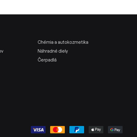
Chémia a autokozmetika
ov
Náhradné diely
Čerpadlá