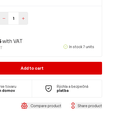
5
with VAT
In stock 7 units
AT
Add to cart
ie tovaru
Rýchla a bezpečná
m domov
platba
Compare product
Share product