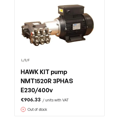
L/3/F
HAWK KIT pump
NMT1520R 3PHAS
E230/400v
€906.33
/ units with VAT
Out of stock