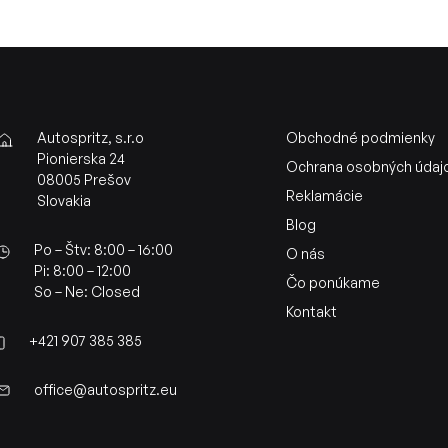
Autospritz, s.r.o
Obchodné podmienky
Pionierska 24
Ochrana osobných údaj
08005 Prešov
Reklamácie
Slovakia
Blog
Po – Štv: 8:00 – 16:00
O nás
Pi: 8:00 – 12:00
Čo ponúkame
So – Ne: Closed
Kontakt
+421 907 385 385
office@autospritz.eu