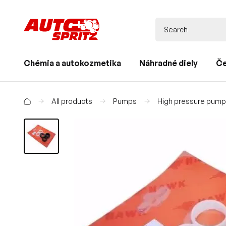
Chémia a autokozmetika
Náhradné diely
Če
All products
Pumps
High pressure pum