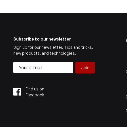
Subscribe to our newsletter
Sign up for our newsletter. Tips and tricks,
new products, and technologies.
Join
Find us on
Facebook