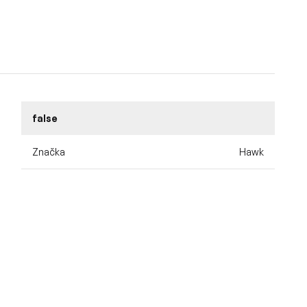
false
Značka
Hawk