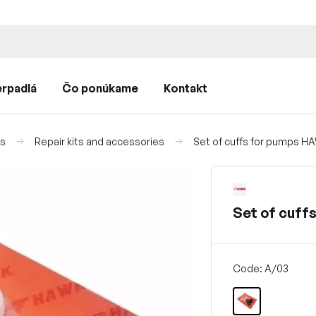
rpadlá
Čo ponúkame
Kontakt
ps
Repair kits and accessories
Set of cuffs for pumps H
Set of cuff
Code: A/03