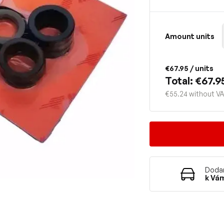
Amount units
€67.95
/ units
Total: €67.9
€55.24 without V
Dodan
k Vá