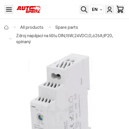
EN
All products
Spare parts
Zdroj napájací na lištu DIN;15W;24VDC;0,625A;IP20,
spínaný