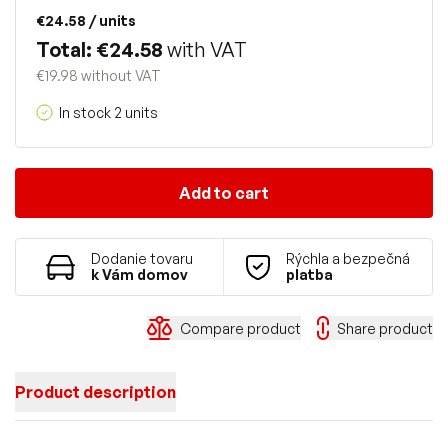
€24.58
/ units
Total: €24.58
with VAT
€19.98 without VAT
In stock 2 units
Add to cart
Dodanie tovaru
Rýchla a bezpečná
k Vám domov
platba
Compare product
Share product
Product description