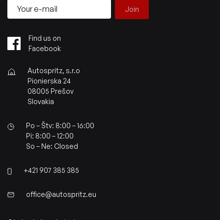
Join
Find us on
Facebook
Autospritz, s.r.o
Pionierska 24
08005 Prešov
Slovakia
Po – Štv: 8:00 – 16:00
Pi: 8:00 – 12:00
So – Ne: Closed
+421 907 385 385
office@autospritz.eu