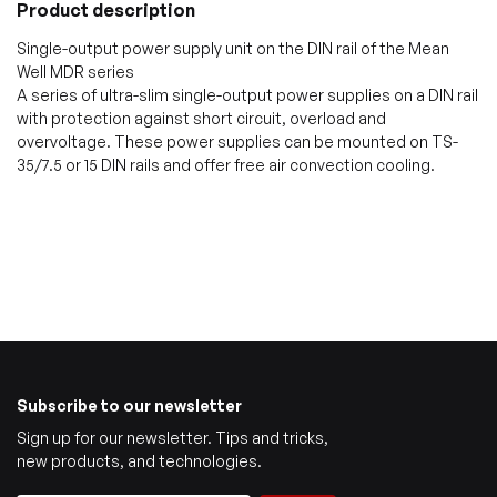
Product description
Single-output power supply unit on the DIN rail of the Mean
Well MDR series
A series of ultra-slim single-output power supplies on a DIN rail
with protection against short circuit, overload and
overvoltage. These power supplies can be mounted on TS-
35/7.5 or 15 DIN rails and offer free air convection cooling.
Subscribe to our newsletter
Sign up for our newsletter. Tips and tricks,
new products, and technologies.