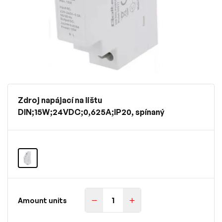
Zdroj napájací na lištu
DIN;15W;24VDC;0,625A;IP20, spínaný
Amount units